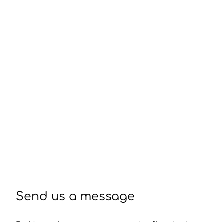
Send us a message