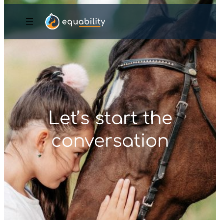
Let’s start the
conversation