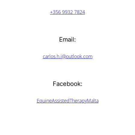
+356 9932 7824
Email:
carlos.h.i@outlook.com
Facebook:
EquineAssistedTherapyMalta