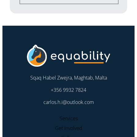
Sqaq Habel Zwejra, Maghtab, Malta
+356 9932 7824
carlos.h.i@outlook.com
Services
Get Involved