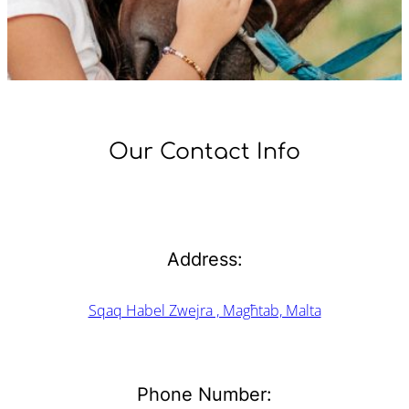
Our Contact Info
Address:
Sqaq Habel Zwejra , Magħtab, Malta
Phone Number: