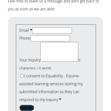
Feel free to leave us a message and we’ll get back to
you as soon as we are able.
Email
*
Phone
Your Inquiry
0
characters / 0 words
I consent to Equability - Equine-
assisted learning services storing my
submitted information so they can
respond to my inquiry
*
Submit